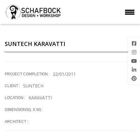
SUNTECH KARAVATTI
22/01/2011
PROJECT COMPLETION :
SUNTECH
CLIENT :
KARAVATTI
LOCATION :
DIMENSIONS(L X W) :
ARCHITECT :