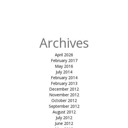
in
tensile
inverted
umbrella-sun
solace
Archives
April 2026
February 2017
May 2016
July 2014
February 2014
February 2013
December 2012
November 2012
October 2012
September 2012
August 2012
July 2012
June 2012