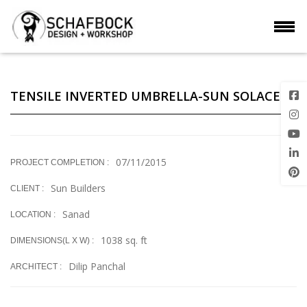
TENSILE INVERTED UMBRELLA-SUN SOLACE
07/11/2015
PROJECT COMPLETION :
Sun Builders
CLIENT :
Sanad
LOCATION :
1038 sq. ft
DIMENSIONS(L X W) :
Dilip Panchal
ARCHITECT :