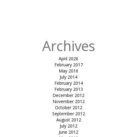
in
tensile
inverted
umbrella-sun
solace
Archives
April 2026
February 2017
May 2016
July 2014
February 2014
February 2013
December 2012
November 2012
October 2012
September 2012
August 2012
July 2012
June 2012