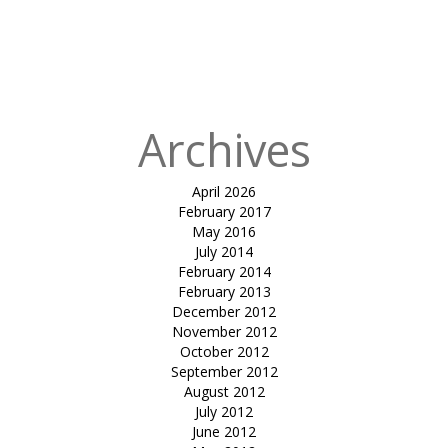
in
tensile
inverted
umbrella-sun
solace
Archives
April 2026
February 2017
May 2016
July 2014
February 2014
February 2013
December 2012
November 2012
October 2012
September 2012
August 2012
July 2012
June 2012