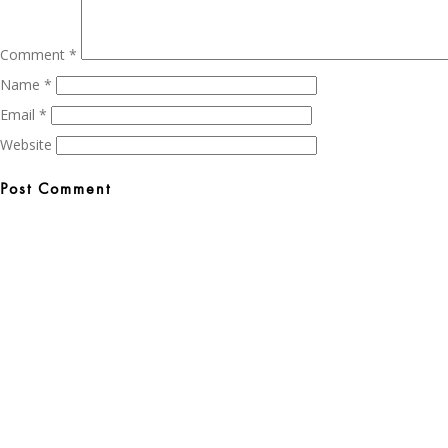
Comment
*
Name
*
Email
*
Website
Post
navigation