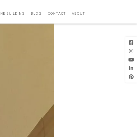
Previous
Next Image
Image
NE BUILDING
BLOG
CONTACT
ABOUT