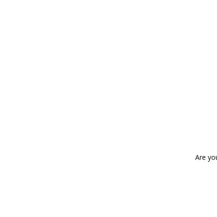
Are yo