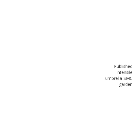
Published
in
tensile
umbrella-SMC
garden