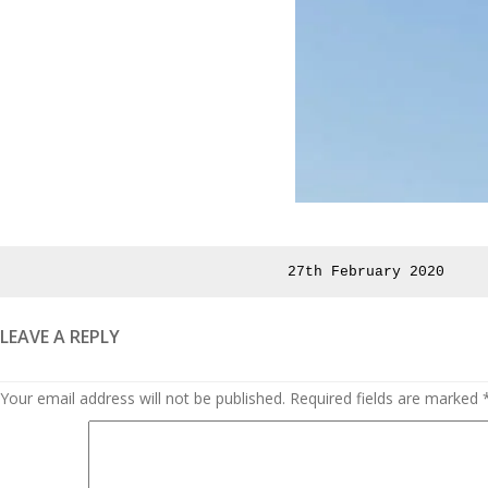
Posted
27th February 2020
on
LEAVE A REPLY
Your email address will not be published.
Required fields are marked