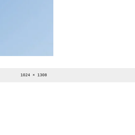
Full
1024 × 1308
size