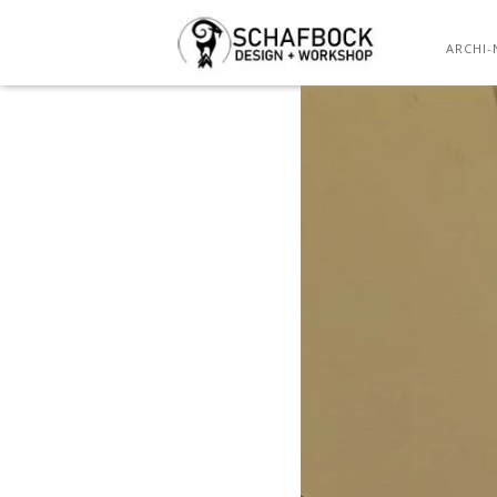
ARCHI-