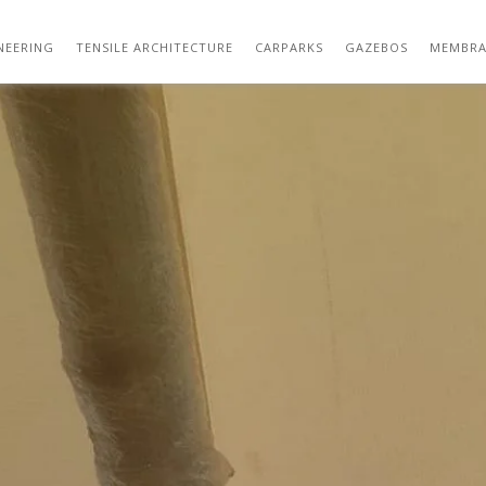
GAZEBOS – SHADE STRUCTURES – SBDW 04
NEERING
TENSILE ARCHITECTURE
CARPARKS
GAZEBOS
MEMBRA