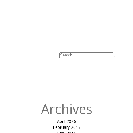
Search
Search
for:
Archives
April 2026
February 2017