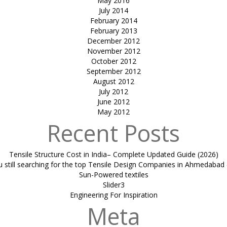
May 2016
July 2014
February 2014
February 2013
December 2012
November 2012
October 2012
September 2012
August 2012
July 2012
June 2012
May 2012
Recent Posts
Tensile Structure Cost in India– Complete Updated Guide (2026)
u still searching for the top Tensile Design Companies in Ahmedabad 
Sun-Powered textiles
Slider3
Engineering For Inspiration
Meta