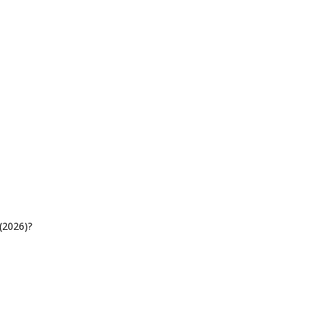
(2026)?