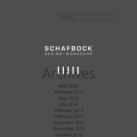
Search
Search
for:
Archives
April 2026
February 2017
May 2016
July 2014
February 2014
February 2013
December 2012
November 2012
October 2012