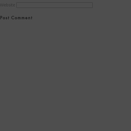
Website
Post
navigation