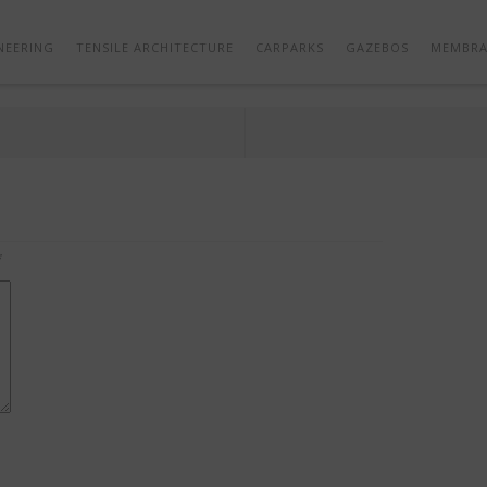
GAZEBOS – SHADE STRUCTURES – SBDW 03
NEERING
TENSILE ARCHITECTURE
CARPARKS
GAZEBOS
MEMBRA
*