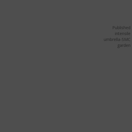
Published
in
tensile
umbrella-SMC
garden