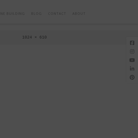
Next Image
NE BUILDING
BLOG
CONTACT
ABOUT
Full
1024 × 610
size