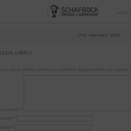
ARCHI-
Posted
27th February 2020
on
LEAVE A REPLY
Your email address will not be published.
Required fields are marked
Comment
*
Name
*
Email
*