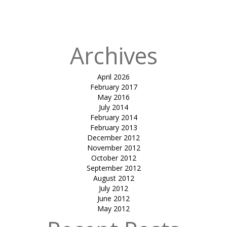
in
SHIRISH
COCHIN
Archives
April 2026
February 2017
May 2016
July 2014
February 2014
February 2013
December 2012
November 2012
October 2012
September 2012
August 2012
July 2012
June 2012
May 2012