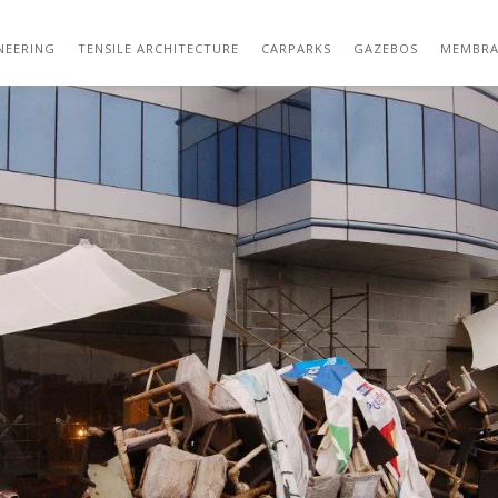
DSC_0483
NEERING
TENSILE ARCHITECTURE
CARPARKS
GAZEBOS
MEMBRA