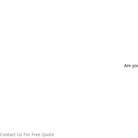
Are yo
Contact Us For Free Quote