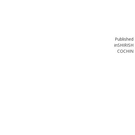
Published
in
SHIRISH
COCHIN