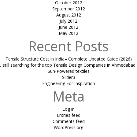
October 2012
September 2012
August 2012
July 2012
June 2012
May 2012
Recent Posts
Tensile Structure Cost in India– Complete Updated Guide (2026)
u still searching for the top Tensile Design Companies in Ahmedabad 
Sun-Powered textiles
Slider3
Engineering For Inspiration
Meta
Log in
Entries feed
Comments feed
WordPress.org