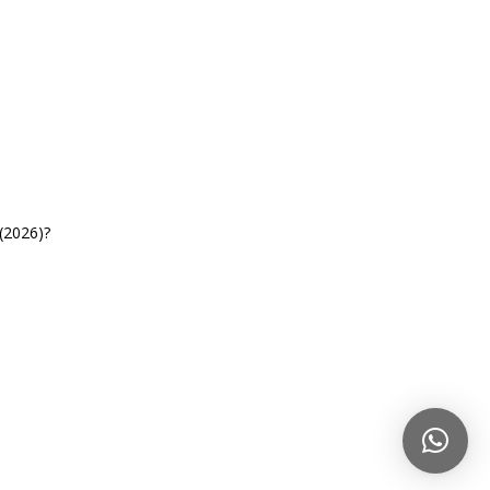
(2026)?