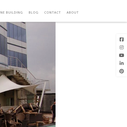
Previous
Next Image
Image
NE BUILDING
BLOG
CONTACT
ABOUT