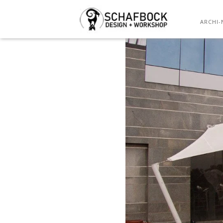
ARCHI-