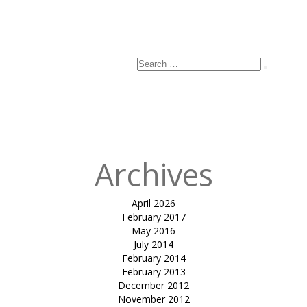
Search
Search
for:
Archives
April 2026
February 2017
May 2016
July 2014
February 2014
February 2013
December 2012
November 2012