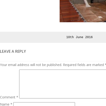
Posted
10th June 2016
on
LEAVE A REPLY
Your email address will not be published.
Required fields are marked
Comment
*
Name
*