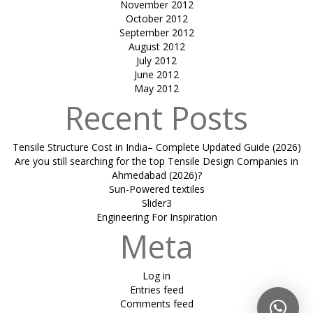
November 2012
October 2012
September 2012
August 2012
July 2012
June 2012
May 2012
Recent Posts
Tensile Structure Cost in India– Complete Updated Guide (2026)
Are you still searching for the top Tensile Design Companies in
Ahmedabad (2026)?
Sun-Powered textiles
Slider3
Engineering For Inspiration
Meta
Log in
Entries feed
Comments feed