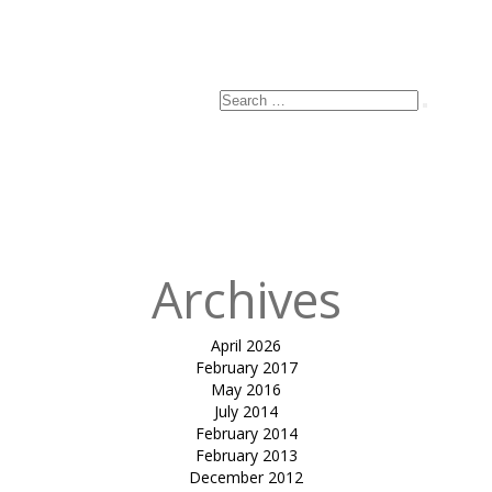
Email
*
Website
Search
Search
for:
Published
in
INVERTED
CONE RAMP
COVER-B&V
Archives
April 2026
February 2017
May 2016
July 2014
February 2014
February 2013
December 2012