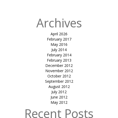
L&T HAZIRA
Archives
April 2026
February 2017
May 2016
July 2014
February 2014
February 2013
December 2012
November 2012
October 2012
September 2012
August 2012
July 2012
June 2012
May 2012
Recent Posts