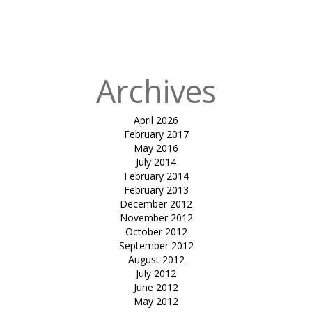
in
tensile car
park-jimmy
Patel
Archives
April 2026
February 2017
May 2016
July 2014
February 2014
February 2013
December 2012
November 2012
October 2012
September 2012
August 2012
July 2012
June 2012
May 2012