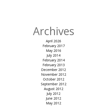
in
tensile car
park-jimmy
Patel
Archives
April 2026
February 2017
May 2016
July 2014
February 2014
February 2013
December 2012
November 2012
October 2012
September 2012
August 2012
July 2012
June 2012
May 2012