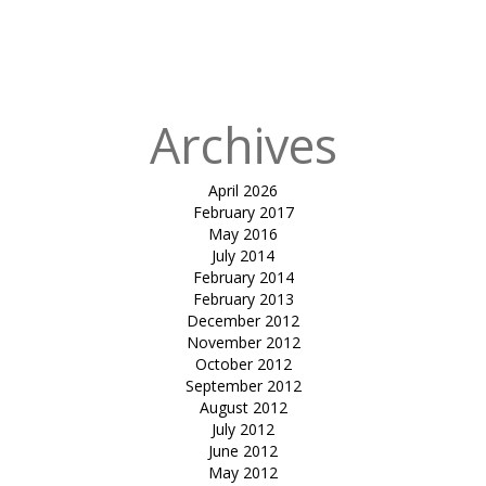
entrance
canopy-RJP
house
Archives
April 2026
February 2017
May 2016
July 2014
February 2014
February 2013
December 2012
November 2012
October 2012
September 2012
August 2012
July 2012
June 2012
May 2012