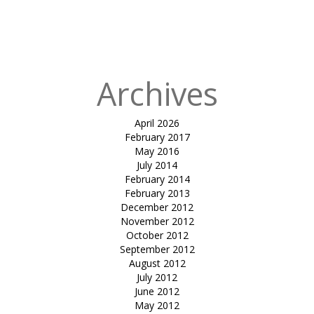
entrance
canopy-RJP
house
Archives
April 2026
February 2017
May 2016
July 2014
February 2014
February 2013
December 2012
November 2012
October 2012
September 2012
August 2012
July 2012
June 2012
May 2012