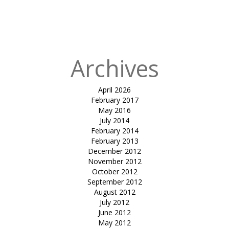
entrance
canopy-RJP
house
Archives
April 2026
February 2017
May 2016
July 2014
February 2014
February 2013
December 2012
November 2012
October 2012
September 2012
August 2012
July 2012
June 2012
May 2012