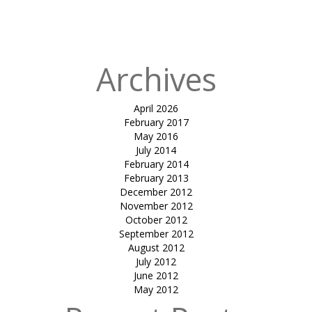
canopy-RJP
house
Archives
April 2026
February 2017
May 2016
July 2014
February 2014
February 2013
December 2012
November 2012
October 2012
September 2012
August 2012
July 2012
June 2012
May 2012