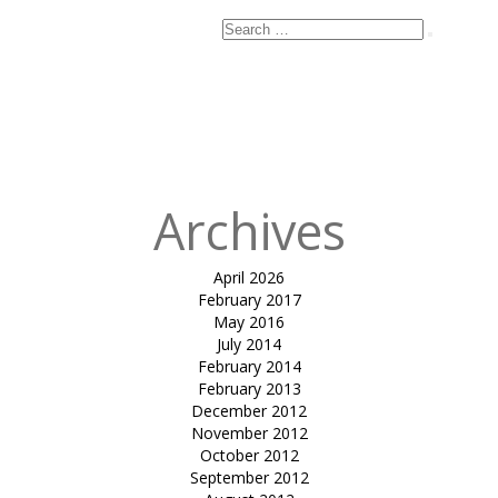
Search
Search
for:
Published
in
tensile car
park HECP 02-
Dr. Parul Jani
Archives
April 2026
February 2017
May 2016
July 2014
February 2014
February 2013
December 2012
November 2012
October 2012
September 2012