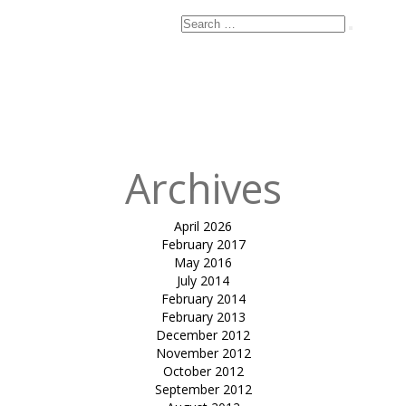
Search
Search
for:
Published
in
tensile car
park HECP 02-
Dr. Parul Jani
Archives
April 2026
February 2017
May 2016
July 2014
February 2014
February 2013
December 2012
November 2012
October 2012
September 2012