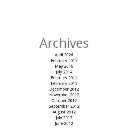
in
Tensile
rooftop-
Kostamar
Beach Resort
Archives
April 2026
February 2017
May 2016
July 2014
February 2014
February 2013
December 2012
November 2012
October 2012
September 2012
August 2012
July 2012
June 2012