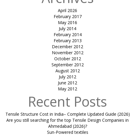
April 2026
February 2017
May 2016
July 2014
February 2014
February 2013
December 2012
November 2012
October 2012
September 2012
August 2012
July 2012
June 2012
May 2012
Recent Posts
Tensile Structure Cost in India– Complete Updated Guide (2026)
Are you still searching for the top Tensile Design Companies in
Ahmedabad (2026)?
Sun-Powered textiles