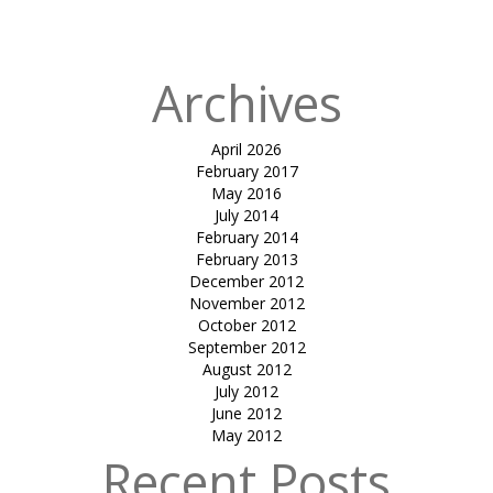
MANDAP
Archives
April 2026
February 2017
May 2016
July 2014
February 2014
February 2013
December 2012
November 2012
October 2012
September 2012
August 2012
July 2012
June 2012
May 2012
Recent Posts