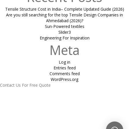
Tensile Structure Cost in India– Complete Updated Guide (2026)
Are you still searching for the top Tensile Design Companies in
Ahmedabad (2026)?
Sun-Powered textiles
Slider3
Engineering For Inspiration
Meta
Log in
Entries feed
Comments feed
WordPress.org
Contact Us For Free Quote