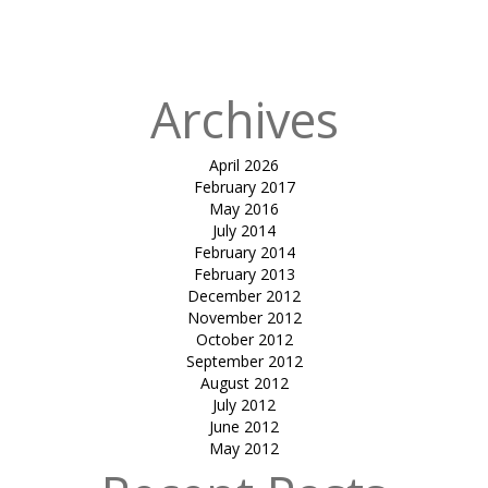
in
WEDDING
MANDAP
Archives
April 2026
February 2017
May 2016
July 2014
February 2014
February 2013
December 2012
November 2012
October 2012
September 2012
August 2012
July 2012
June 2012
May 2012