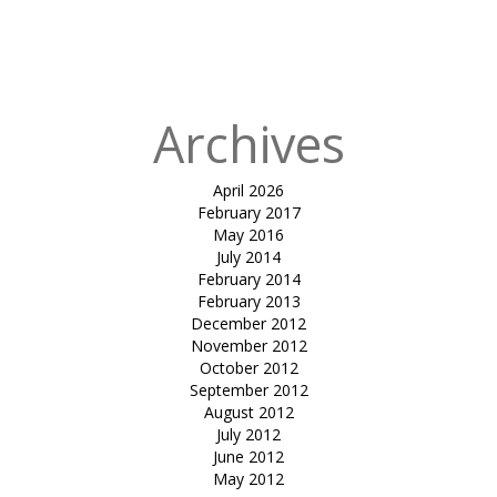
in
joggers
track-Ghoghla
beach diu
Archives
April 2026
February 2017
May 2016
July 2014
February 2014
February 2013
December 2012
November 2012
October 2012
September 2012
August 2012
July 2012
June 2012
May 2012