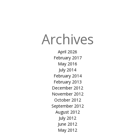
in
joggers
track-Ghoghla
beach diu
Archives
April 2026
February 2017
May 2016
July 2014
February 2014
February 2013
December 2012
November 2012
October 2012
September 2012
August 2012
July 2012
June 2012
May 2012