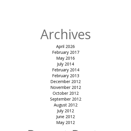
FOR SECURE
METERS
Archives
April 2026
February 2017
May 2016
July 2014
February 2014
February 2013
December 2012
November 2012
October 2012
September 2012
August 2012
July 2012
June 2012
May 2012