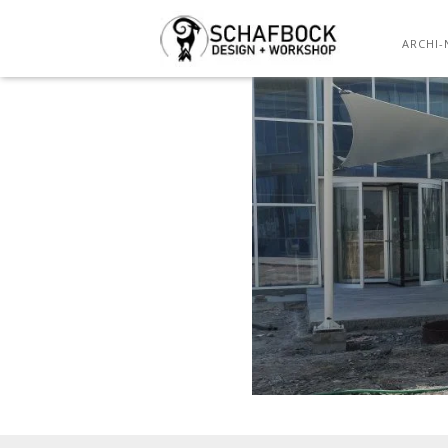
ARCHI-