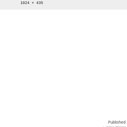
Full
1024 × 435
size
Published