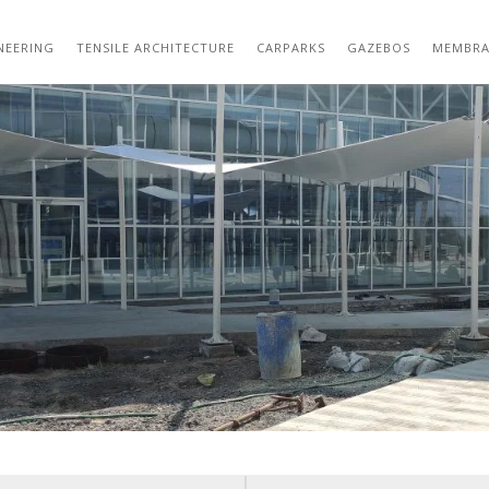
01 (21)
NEERING
TENSILE ARCHITECTURE
CARPARKS
GAZEBOS
MEMBRA