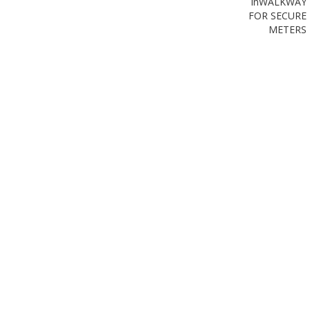
in
WALKWAY
FOR SECURE
METERS