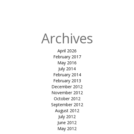
Archives
April 2026
February 2017
May 2016
July 2014
February 2014
February 2013
December 2012
November 2012
October 2012
September 2012
August 2012
July 2012
June 2012
May 2012