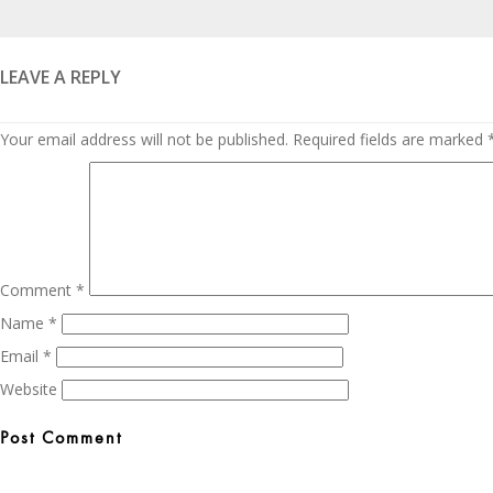
Posted
on
LEAVE A REPLY
Your email address will not be published.
Required fields are marked
Comment
*
Name
*
Email
*
Website
Post