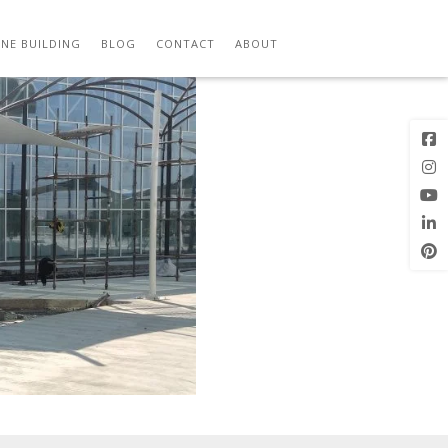
Next Image
NE BUILDING
BLOG
CONTACT
ABOUT