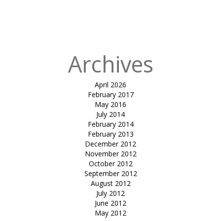
in
tensile walk
way-Nahar
Amrit Shakti
Archives
April 2026
February 2017
May 2016
July 2014
February 2014
February 2013
December 2012
November 2012
October 2012
September 2012
August 2012
July 2012
June 2012
May 2012