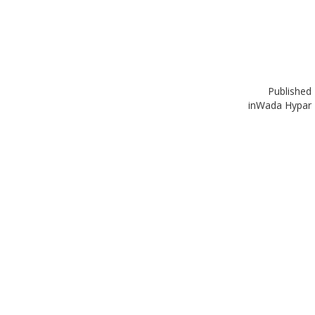
Published
in
Wada Hypar