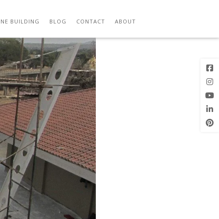
Previous
Next Image
Image
NE BUILDING
BLOG
CONTACT
ABOUT