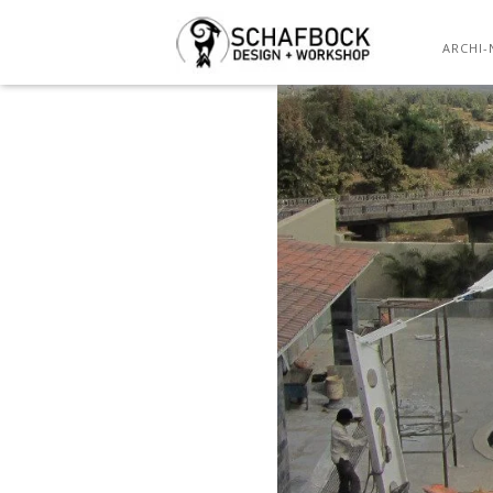
ARCHI-