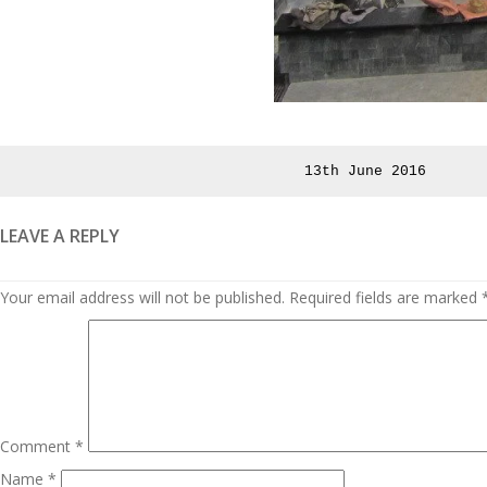
Posted
13th June 2016
on
LEAVE A REPLY
Your email address will not be published.
Required fields are marked
Comment
*
Name
*