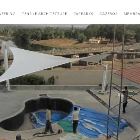
TENSILE STRUCTURE DESIGNS 05
NEERING
TENSILE ARCHITECTURE
CARPARKS
GAZEBOS
MEMBRA