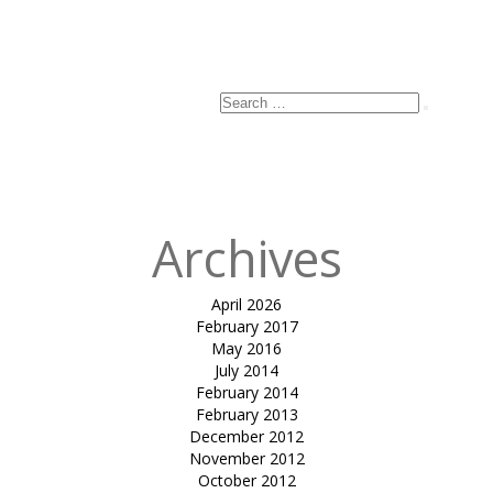
Search
Search
for:
Archives
April 2026
February 2017
May 2016
July 2014
February 2014
February 2013
December 2012
November 2012
October 2012