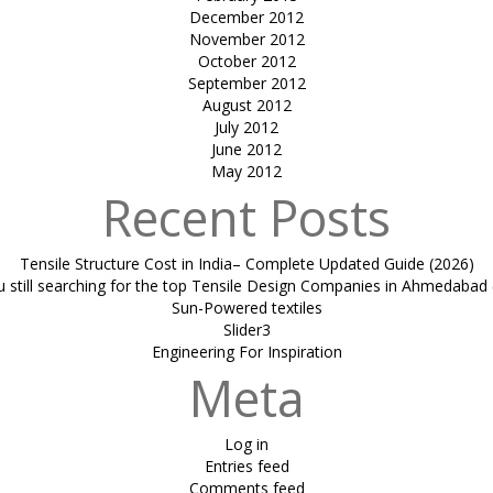
December 2012
November 2012
October 2012
September 2012
August 2012
July 2012
June 2012
May 2012
Recent Posts
Tensile Structure Cost in India– Complete Updated Guide (2026)
u still searching for the top Tensile Design Companies in Ahmedabad 
Sun-Powered textiles
Slider3
Engineering For Inspiration
Meta
Log in
Entries feed
Comments feed