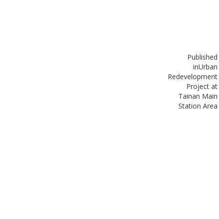
Published
in
Urban
Redevelopment
Project at
Tainan Main
Station Area