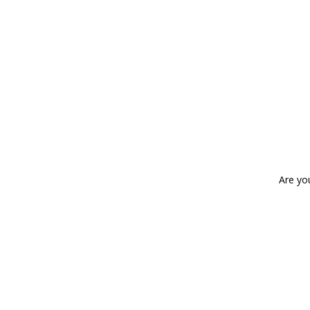
Are yo