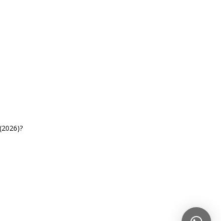
(2026)?