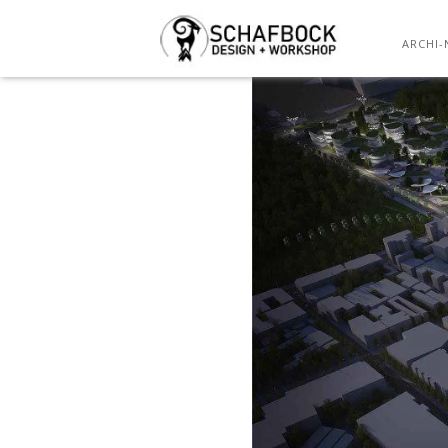
13
ARCHI-