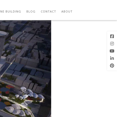
JPG
Next Image
NE BUILDING
BLOG
CONTACT
ABOUT