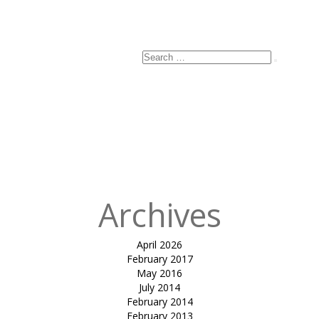
Search
Search
for:
Archives
April 2026
February 2017
May 2016
July 2014
February 2014
February 2013