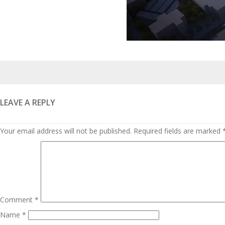
Posted
on
LEAVE A REPLY
Your email address will not be published.
Required fields are marked
Comment
*
Name
*