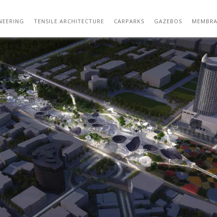
40854522-MAXTHREADS-TMS-01-1000×584.
NEERING
TENSILE ARCHITECTURE
CARPARKS
GAZEBOS
MEMBRA