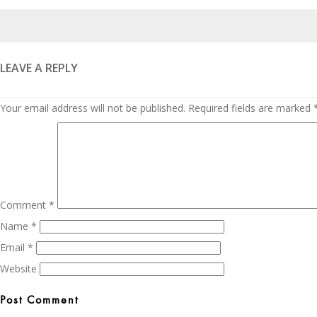
Posted
on
LEAVE A REPLY
Your email address will not be published.
Required fields are marked
Comment
*
Name
*
Email
*
Website