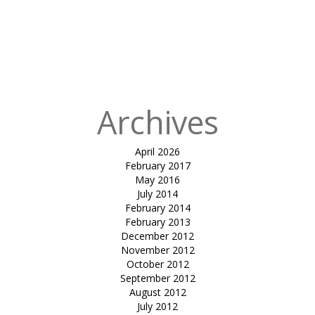
Archives
April 2026
February 2017
May 2016
July 2014
February 2014
February 2013
December 2012
November 2012
October 2012
September 2012
August 2012
July 2012