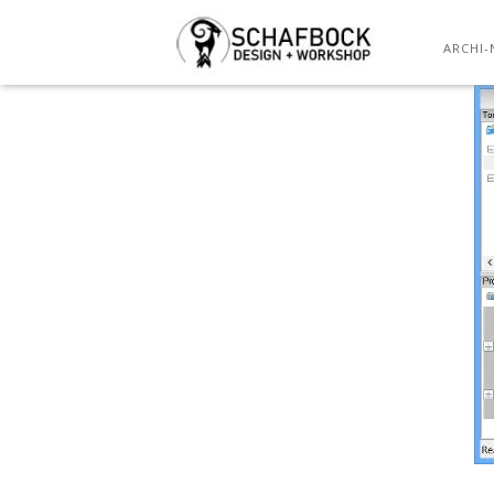
ARCHI-