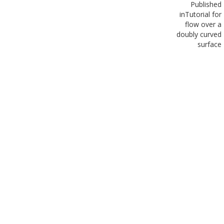
Published
in
Tutorial for
flow over a
doubly curved
surface