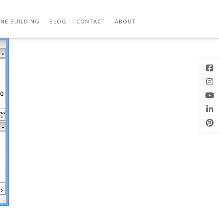
Previous
Next Image
Image
NE BUILDING
BLOG
CONTACT
ABOUT