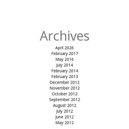
doubly curved
surface
Archives
April 2026
February 2017
May 2016
July 2014
February 2014
February 2013
December 2012
November 2012
October 2012
September 2012
August 2012
July 2012
June 2012
May 2012