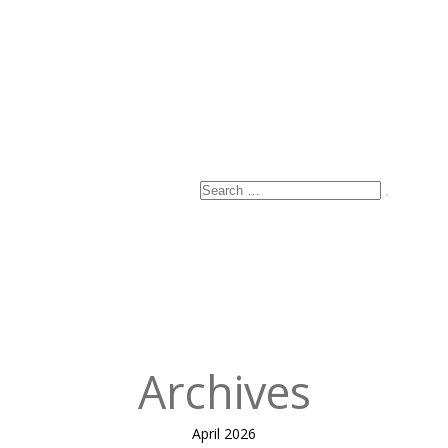
Name
*
Email
*
Website
Search
Search
for:
Published
in
The King’s
Cross – what a
PPP project
can be.
Archives
April 2026