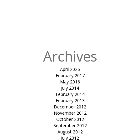
in
The Astrup
Fearnley
Museum of
Modern Art –
Oslo
Archives
April 2026
February 2017
May 2016
July 2014
February 2014
February 2013
December 2012
November 2012
October 2012
September 2012
August 2012
July 2012