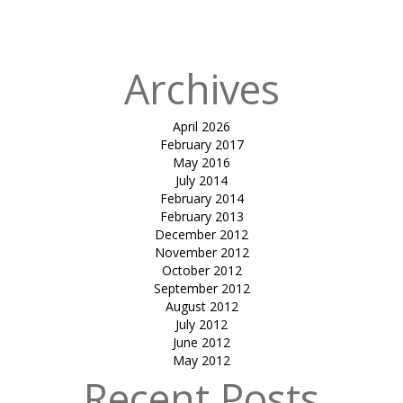
Lounge
Archives
April 2026
February 2017
May 2016
July 2014
February 2014
February 2013
December 2012
November 2012
October 2012
September 2012
August 2012
July 2012
June 2012
May 2012
Recent Posts