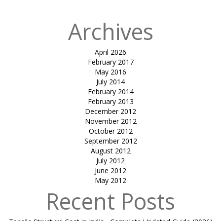
Archives
April 2026
February 2017
May 2016
July 2014
February 2014
February 2013
December 2012
November 2012
October 2012
September 2012
August 2012
July 2012
June 2012
May 2012
Recent Posts