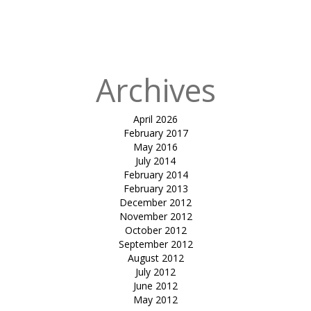
in
lamda
research
center
Archives
April 2026
February 2017
May 2016
July 2014
February 2014
February 2013
December 2012
November 2012
October 2012
September 2012
August 2012
July 2012
June 2012
May 2012