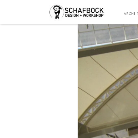
ARCHI-