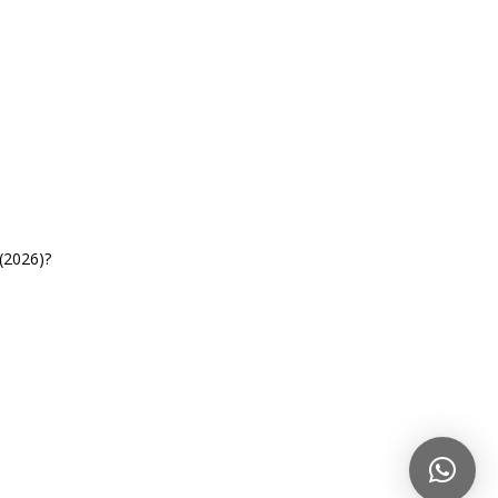
(2026)?