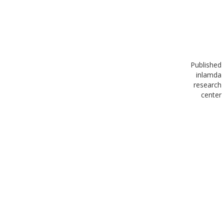
Published
in
lamda
research
center