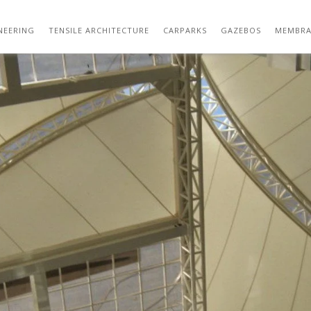
LAMDA 004
NEERING
TENSILE ARCHITECTURE
CARPARKS
GAZEBOS
MEMBRA