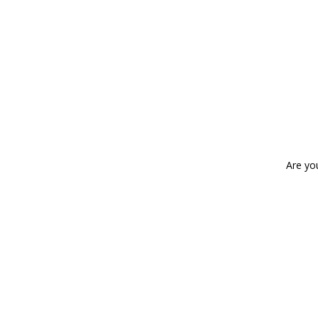
Are yo