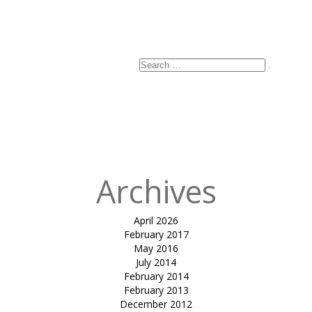
Search
Search
for:
Archives
April 2026
February 2017
May 2016
July 2014
February 2014
February 2013
December 2012