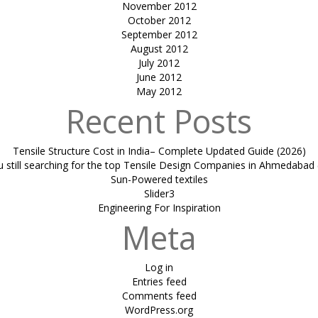
November 2012
October 2012
September 2012
August 2012
July 2012
June 2012
May 2012
Recent Posts
Tensile Structure Cost in India– Complete Updated Guide (2026)
u still searching for the top Tensile Design Companies in Ahmedabad 
Sun-Powered textiles
Slider3
Engineering For Inspiration
Meta
Log in
Entries feed
Comments feed
WordPress.org