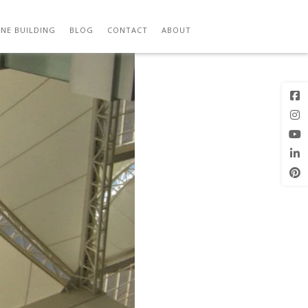
Previous
Next Image
Image
NE BUILDING
BLOG
CONTACT
ABOUT