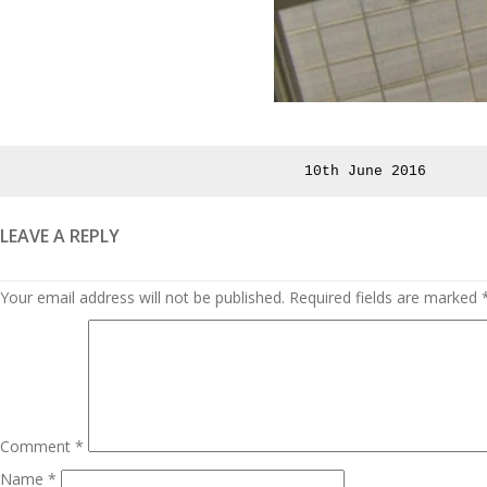
Posted
10th June 2016
on
LEAVE A REPLY
Your email address will not be published.
Required fields are marked
Comment
*
Name
*