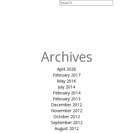
Search
Search
for:
Published
in
tensile hypar-
Kalhaar Blues
& Greens
Archives
April 2026
February 2017
May 2016
July 2014
February 2014
February 2013
December 2012
November 2012
October 2012
September 2012
August 2012