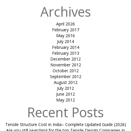
Archives
April 2026
February 2017
May 2016
July 2014
February 2014
February 2013
December 2012
November 2012
October 2012
September 2012
August 2012
July 2012
June 2012
May 2012
Recent Posts
Tensile Structure Cost in India– Complete Updated Guide (2026)
Are you still searching for the top Tensile Design Companies in