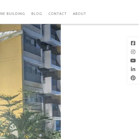
E
Next Image
NE BUILDING
BLOG
CONTACT
ABOUT