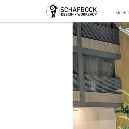
ARCHI-