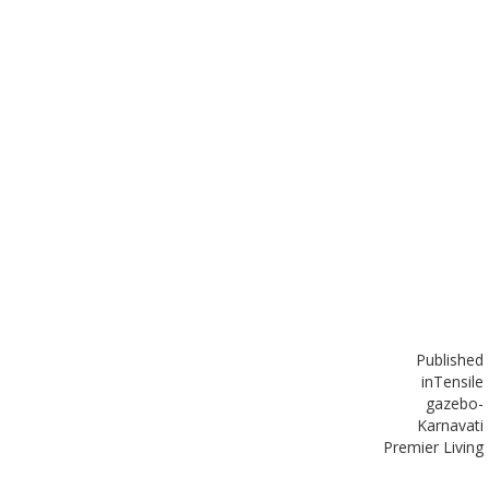
Published
in
Tensile
gazebo-
Karnavati
Premier Living