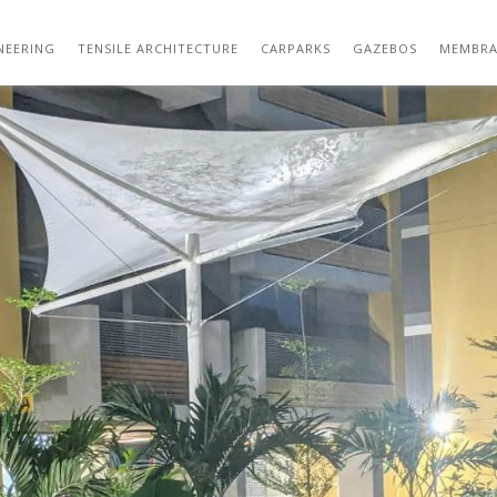
562CED0C-C39E-48B5-94D1-C93B4B6638D
NEERING
TENSILE ARCHITECTURE
CARPARKS
GAZEBOS
MEMBRA