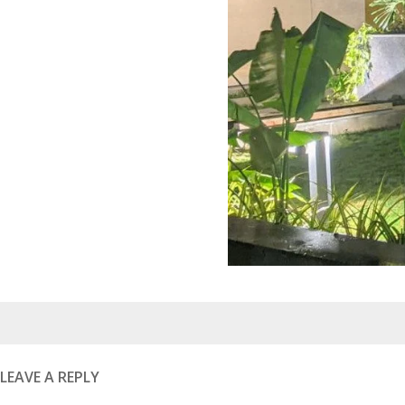
Posted
on
LEAVE A REPLY