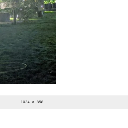
Full
1024 × 858
size