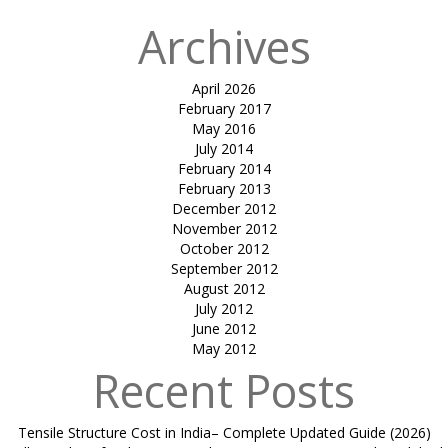
Archives
April 2026
February 2017
May 2016
July 2014
February 2014
February 2013
December 2012
November 2012
October 2012
September 2012
August 2012
July 2012
June 2012
May 2012
Recent Posts
Tensile Structure Cost in India– Complete Updated Guide (2026)