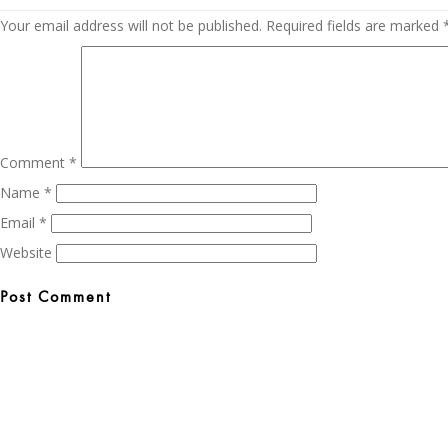
Your email address will not be published.
Required fields are marked
Comment
*
Name
*
Email
*
Website
Post
navigation