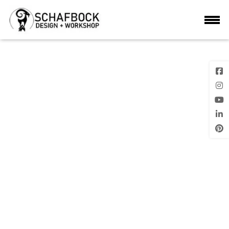
DSC_0101
Previous
Image