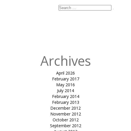
Search
Search
for:
Published
in
tensile
gazebo-Dilip
Kansara
Archives
April 2026
February 2017
May 2016
July 2014
February 2014
February 2013
December 2012
November 2012
October 2012
September 2012