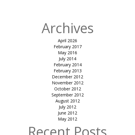
in
Orange FISH
Archives
April 2026
February 2017
May 2016
July 2014
February 2014
February 2013
December 2012
November 2012
October 2012
September 2012
August 2012
July 2012
June 2012
May 2012
Recent Posts