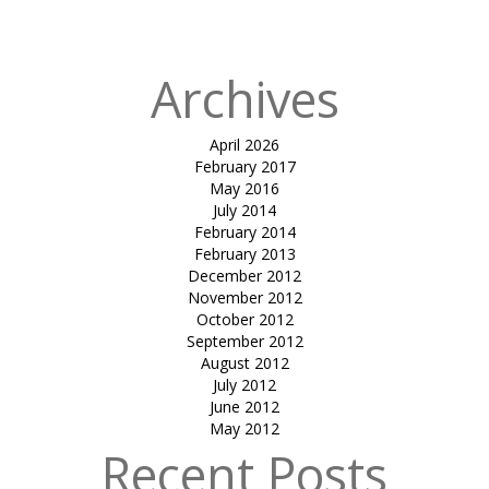
in
Orange FISH
Archives
April 2026
February 2017
May 2016
July 2014
February 2014
February 2013
December 2012
November 2012
October 2012
September 2012
August 2012
July 2012
June 2012
May 2012
Recent Posts