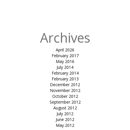
in
tensile vip
parking-
Karnavati club
Archives
April 2026
February 2017
May 2016
July 2014
February 2014
February 2013
December 2012
November 2012
October 2012
September 2012
August 2012
July 2012
June 2012
May 2012