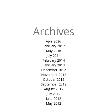
in
TENSILE CAR
PARKING-
IFFCO (KALOL)
Archives
April 2026
February 2017
May 2016
July 2014
February 2014
February 2013
December 2012
November 2012
October 2012
September 2012
August 2012
July 2012
June 2012
May 2012