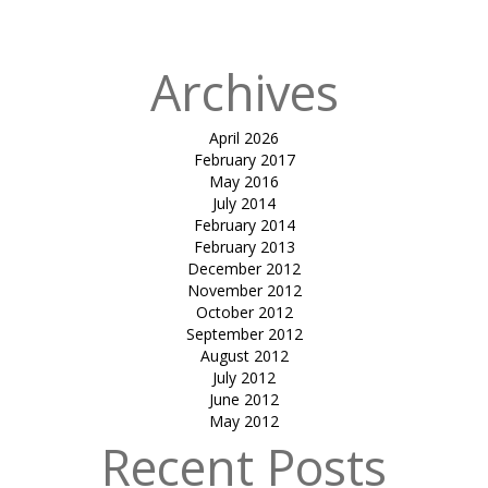
Archives
April 2026
February 2017
May 2016
July 2014
February 2014
February 2013
December 2012
November 2012
October 2012
September 2012
August 2012
July 2012
June 2012
May 2012
Recent Posts