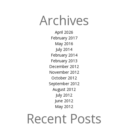
Archives
April 2026
February 2017
May 2016
July 2014
February 2014
February 2013
December 2012
November 2012
October 2012
September 2012
August 2012
July 2012
June 2012
May 2012
Recent Posts