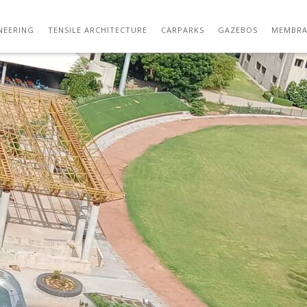
NSILE CAFETERIA ROOF AT NIRMA UNIVERS
NEERING
TENSILE ARCHITECTURE
CARPARKS
GAZEBOS
MEMBRA