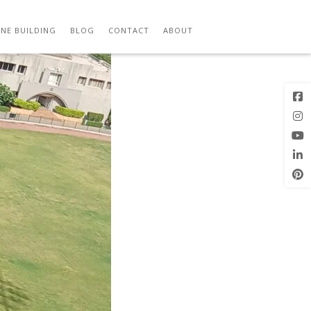
ITY
Previous
Next Image
Image
NE BUILDING
BLOG
CONTACT
ABOUT