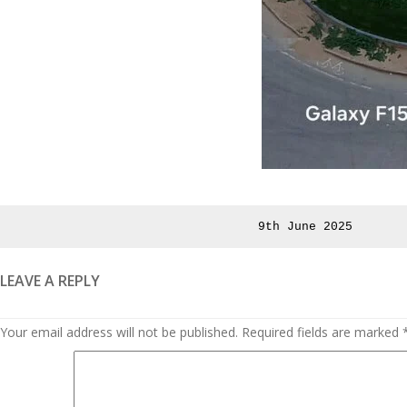
Posted
9th June 2025
on
LEAVE A REPLY
Your email address will not be published.
Required fields are marked