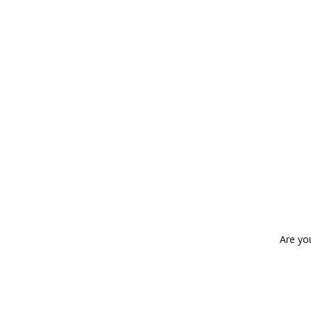
Are yo