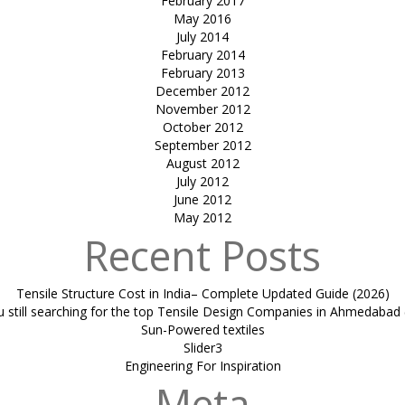
February 2017
May 2016
July 2014
February 2014
February 2013
December 2012
November 2012
October 2012
September 2012
August 2012
July 2012
June 2012
May 2012
Recent Posts
Tensile Structure Cost in India– Complete Updated Guide (2026)
u still searching for the top Tensile Design Companies in Ahmedabad 
Sun-Powered textiles
Slider3
Engineering For Inspiration
Meta