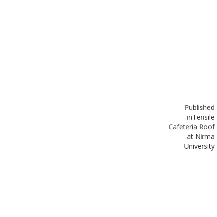
Published
in
Tensile
Cafeteria Roof
at Nirma
University