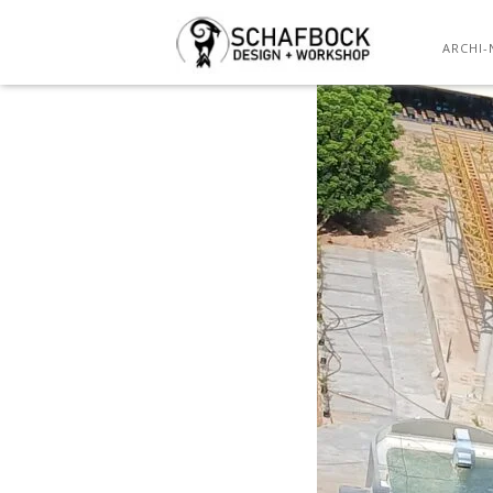
TE
ARCHI-