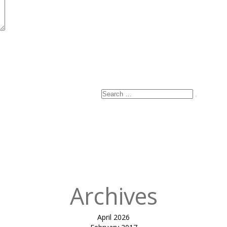
Search
Search
for:
Archives
April 2026