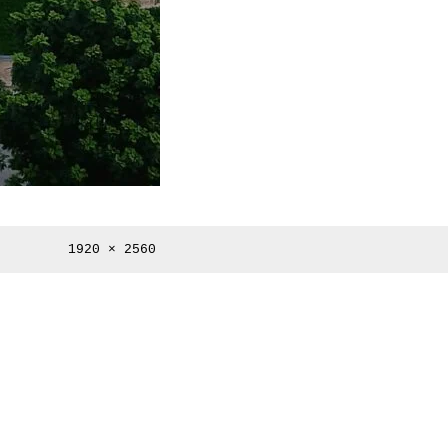
Full
1920 × 2560
size