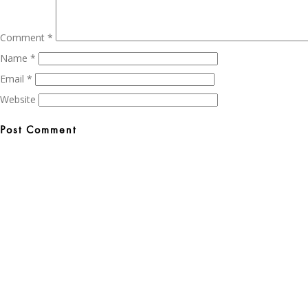
Comment
*
Name
*
Email
*
Website
Post
navigation