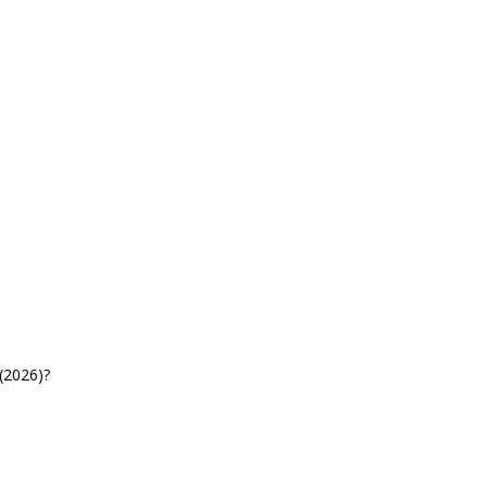
(2026)?