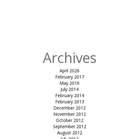
for:
Published
in
Tensile
Cafeteria Roof
at Nirma
University
Archives
April 2026
February 2017
May 2016
July 2014
February 2014
February 2013
December 2012
November 2012
October 2012
September 2012
August 2012
July 2012